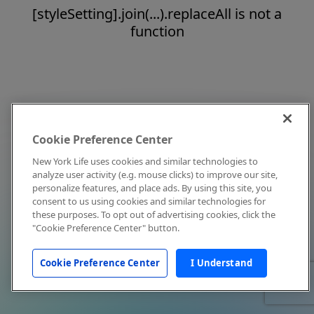
[styleSetting].join(...).replaceAll is not a
function
Cookie Preference Center
New York Life uses cookies and similar technologies to
analyze user activity (e.g. mouse clicks) to improve our site,
personalize features, and place ads. By using this site, you
consent to us using cookies and similar technologies for
these purposes. To opt out of advertising cookies, click the
"Cookie Preference Center" button.
Cookie Preference Center
I Understand