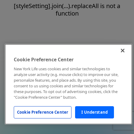
[styleSetting].join(...).replaceAll is not a
function
Cookie Preference Center
New York Life uses cookies and similar technologies to
analyze user activity (e.g. mouse clicks) to improve our site,
personalize features, and place ads. By using this site, you
consent to us using cookies and similar technologies for
these purposes. To opt out of advertising cookies, click the
"Cookie Preference Center" button.
Cookie Preference Center
I Understand