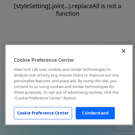
[styleSetting].join(...).replaceAll is not a
function
Cookie Preference Center
New York Life uses cookies and similar technologies to
analyze user activity (e.g. mouse clicks) to improve our site,
personalize features, and place ads. By using this site, you
consent to us using cookies and similar technologies for
these purposes. To opt out of advertising cookies, click the
"Cookie Preference Center" button.
Cookie Preference Center
I Understand