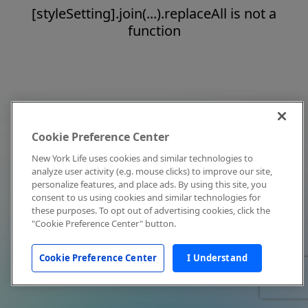
[styleSetting].join(...).replaceAll is not a
function
Cookie Preference Center
New York Life uses cookies and similar technologies to
analyze user activity (e.g. mouse clicks) to improve our site,
personalize features, and place ads. By using this site, you
consent to us using cookies and similar technologies for
these purposes. To opt out of advertising cookies, click the
"Cookie Preference Center" button.
Cookie Preference Center
I Understand