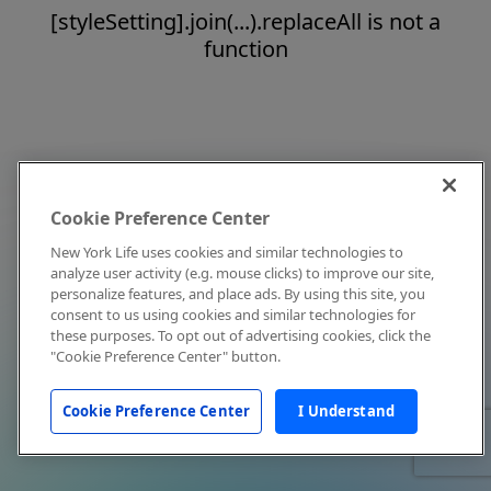
[styleSetting].join(...).replaceAll is not a
function
Cookie Preference Center
New York Life uses cookies and similar technologies to
analyze user activity (e.g. mouse clicks) to improve our site,
personalize features, and place ads. By using this site, you
consent to us using cookies and similar technologies for
these purposes. To opt out of advertising cookies, click the
"Cookie Preference Center" button.
Cookie Preference Center
I Understand