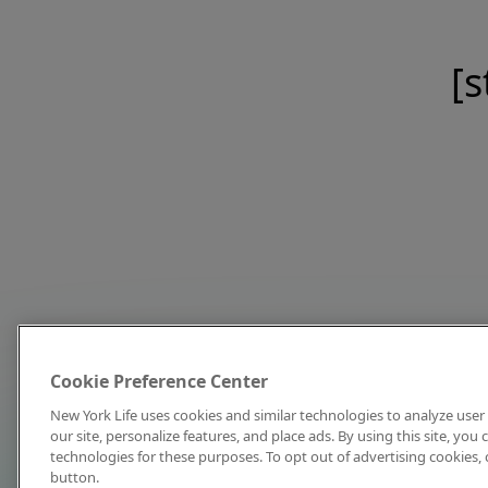
[s
Cookie Preference Center
New York Life uses cookies and similar technologies to analyze user 
our site, personalize features, and place ads. By using this site, you
technologies for these purposes. To opt out of advertising cookies, 
button.