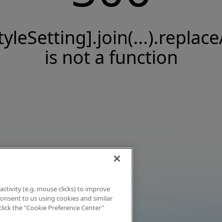
tyleSetting].join(...).replace
is not a function
activity (e.g. mouse clicks) to improve
 consent to us using cookies and similar
click the "Cookie Preference Center"